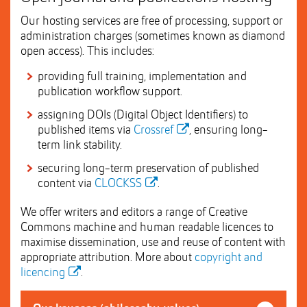
Our hosting services are free of processing, support or
administration charges (sometimes known as diamond
open access). This includes:
providing full training, implementation and
publication workflow support.
assigning DOIs (Digital Object Identifiers) to
published items via
Crossref
, ensuring long-
term link stability.
securing long-term preservation of published
content via
CLOCKSS
.
We offer writers and editors a range of Creative
Commons machine and human readable licences to
maximise dissemination, use and reuse of content with
appropriate attribution. More about
copyright and
licencing
.