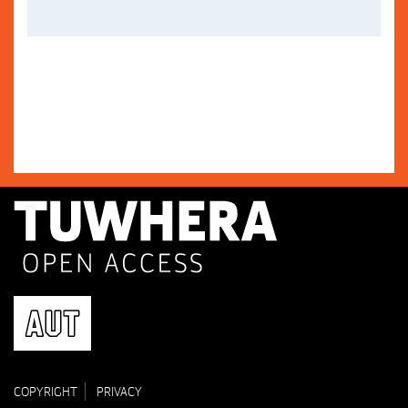
COPYRIGHT
PRIVACY