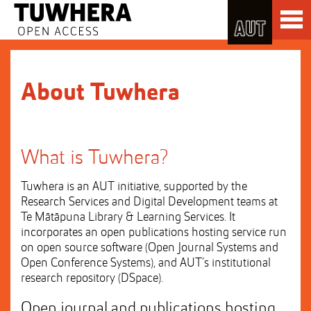
Skip
Toggl
to
naviga
Skip
Content
to
Main
navigation
About Tuwhera
What is Tuwhera?
Tuwhera is an AUT initiative, supported by the
Research Services and Digital Development teams at
Te Mātāpuna Library & Learning Services. It
incorporates an open publications hosting service run
on open source software (Open Journal Systems and
Open Conference Systems), and AUT’s institutional
research repository (DSpace).
Open journal and publications hosting