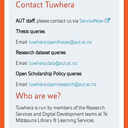
Contact Tuwhera
AUT staff
, please contact us via
ServiceNow
Thesis queries
Email:
tuwhera.opentheses@aut.ac.nz
Research dataset queries
Email:
tuwhera.data@aut.ac.nz
Open Scholarship Policy queries
Email:
tuwhera.openresearch@aut.ac.nz
Who are we?
Tuwhera is run by members of the Research
Services and Digital Development teams at Te
Mātāpuna Library & Learning Services.