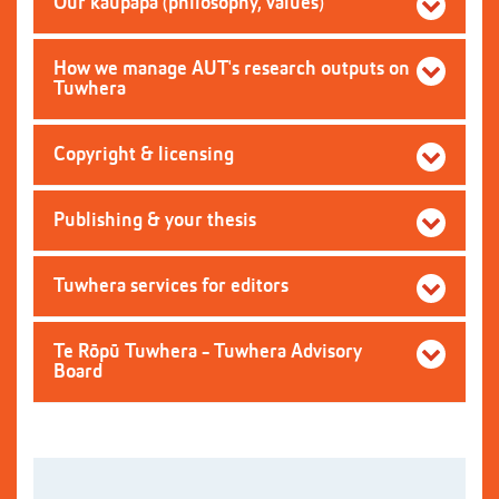
Our kaupapa (philosophy, values)
How we manage AUT's research outputs on
Tuwhera
Copyright & licensing
Publishing & your thesis
Tuwhera services for editors
Te Rōpū Tuwhera - Tuwhera Advisory
Board